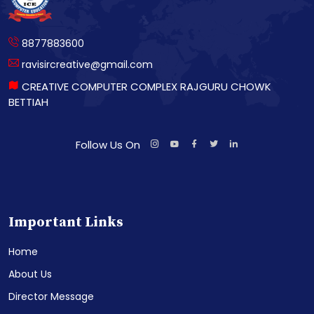
8877883600
ravisircreative@gmail.com
CREATIVE COMPUTER COMPLEX RAJGURU CHOWK
BETTIAH
Follow Us On
Important Links
Home
About Us
Director Message