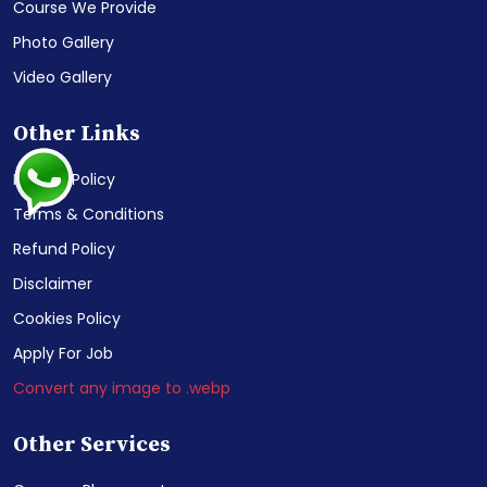
Course We Provide
Photo Gallery
Video Gallery
Other Links
Privacy Policy
Terms & Conditions
Refund Policy
Disclaimer
Cookies Policy
Apply For Job
Convert any image to .webp
Other Services