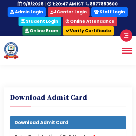
|
9/8/2026
1:20:48 AM IST
8877883600
Admin Login
Center Login
Staff Login
Student Login
Online Attendance
Online Exam
Download Admit Card
Download Admit Card