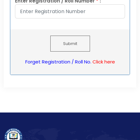
Enter Registration / Roll Number
*
:
Submit
Forget Registration / Roll No.
Click here