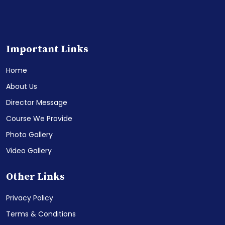
Important Links
Home
About Us
Director Message
Course We Provide
Photo Gallery
Video Gallery
Other Links
Privacy Policy
Terms & Conditions