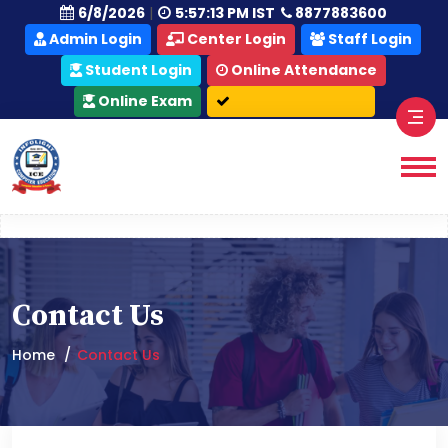
|
6/8/2026
5:57:13 PM IST
8877883600
Admin Login
Center Login
Staff Login
Student Login
Online Attendance
Online Exam
Contact Us
Home
Contact Us