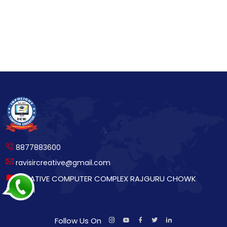
8877883600
ravisircreative@gmail.com
CREATIVE COMPUTER COMPLEX RAJGURU CHOWK
BETTIAH
Follow Us On