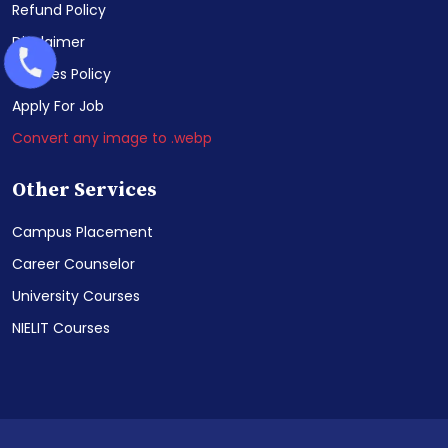
Refund Policy
Disclaimer
Cookies Policy
Apply For Job
Convert any image to .webp
Other Services
Campus Placement
Career Counselor
University Courses
NIELIT Courses