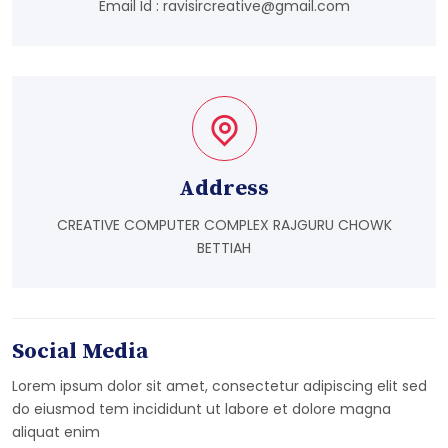
Email Id :
ravisircreative@gmail.com
Address
CREATIVE COMPUTER COMPLEX RAJGURU CHOWK
BETTIAH
Social Media
Lorem ipsum dolor sit amet, consectetur adipiscing elit sed
do eiusmod tem incididunt ut labore et dolore magna
aliquat enim