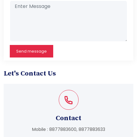
Send message
Let's Contact Us
Contact
Mobile :
8877883600
,
8877883633