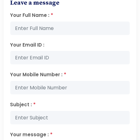
Leave a message
*
Your Full Name :
Your Email ID :
*
Your Mobile Number :
*
Subject :
*
Your message :